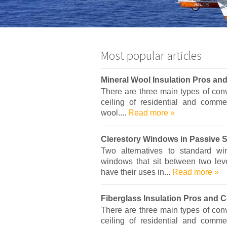
Most popular articles
Mineral Wool Insulation Pros an
There are three main types of conve
ceiling of residential and commer
wool....
Read more »
Clerestory Windows in Passive 
Two alternatives to standard w
windows that sit between two leve
have their uses in...
Read more »
Fiberglass Insulation Pros and 
There are three main types of conve
ceiling of residential and commer