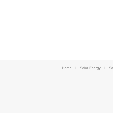
Home
Solar Energy
Sa