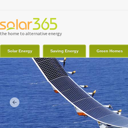
Skip to main content
the home to alternative energy
Solar Energy
Saving Energy
Green Homes
Previous