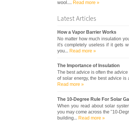
wool....
Read more »
Latest Articles
How a Vapor Barrier Works
No matter how much insulation you 
it's completely useless if it gets 
you...
Read more »
The Importance of Insulation
The best advice is often the advice
of solar energy, the best advice is 
Read more »
The 10-Degree Rule For Solar Ga
When you read about solar system
you may come across the "10-Degree
building...
Read more »