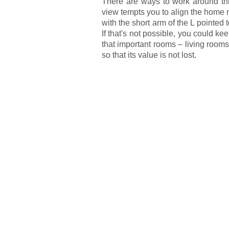
There are ways to work around this,
view tempts you to align the home 
with the short arm of the L pointed
If that's not possible, you could k
that important rooms – living roo
so that its value is not lost.