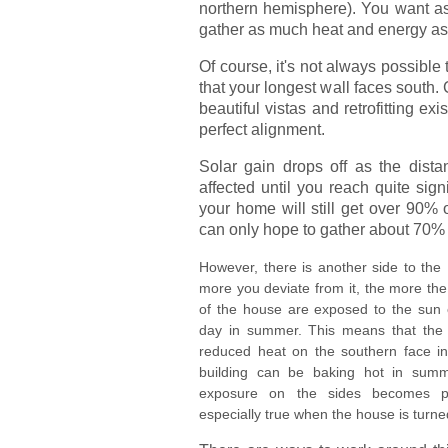
northern hemisphere). You want as
gather as much heat and energy as
Of course, it's not always possible
that your longest wall faces south.
beautiful vistas and retrofitting e
perfect alignment.
Solar gain drops off as the distan
affected until you reach quite sign
your home will still get over 90% o
can only hope to gather about 70% 
However, there is another side to the
more you deviate from it, the more the
of the house are exposed to the sun e
day in summer. This means that the
reduced heat on the southern face in 
building can be baking hot in summ
exposure on the sides becomes pr
especially true when the house is turn