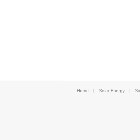
Home
Solar Energy
Sa