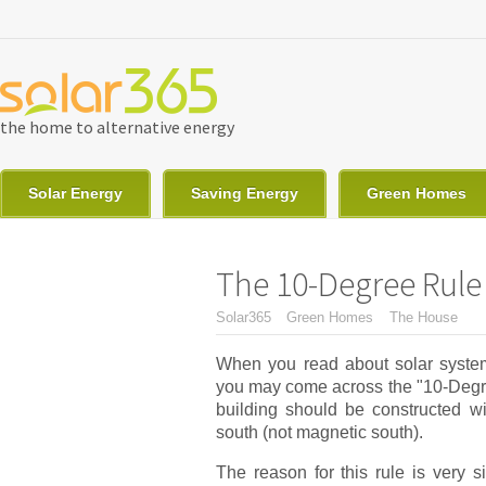
Skip to main content
the home to alternative energy
Solar Energy
Saving Energy
Green Homes
The 10-Degree Rule 
You are here
Solar365
Green Homes
The House
When you read about solar system
you may come across the "10-Degree
building should be constructed wi
south (not magnetic south).
The reason for this rule is very s