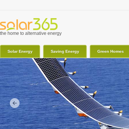
Skip to main content
the home to alternative energy
Solar Energy
Saving Energy
Green Homes
Previous