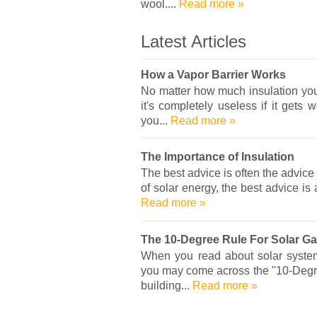
wool....
Read more »
Latest Articles
How a Vapor Barrier Works
No matter how much insulation you 
it's completely useless if it gets 
you...
Read more »
The Importance of Insulation
The best advice is often the advice
of solar energy, the best advice is 
Read more »
The 10-Degree Rule For Solar Ga
When you read about solar system
you may come across the "10-Degree
building...
Read more »