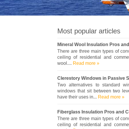
Most popular articles
Mineral Wool Insulation Pros an
There are three main types of conve
ceiling of residential and commer
wool....
Read more »
Clerestory Windows in Passive 
Two alternatives to standard w
windows that sit between two leve
have their uses in...
Read more »
Fiberglass Insulation Pros and 
There are three main types of conve
ceiling of residential and commer