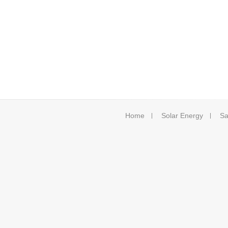
Home
Solar Energy
Sa