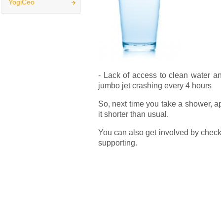
YogiCeo
- Lack of access to clean water and
jumbo jet crashing every 4 hours
So, next time you take a shower, a
it shorter than usual.
You can also get involved by checki
supporting.