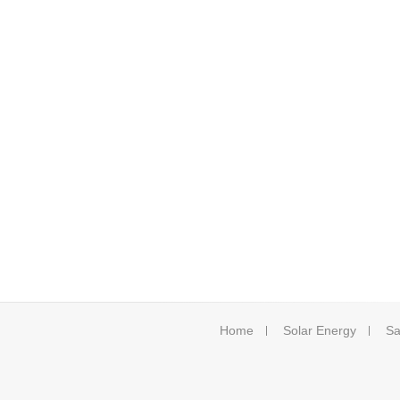
Home
Solar Energy
Sa