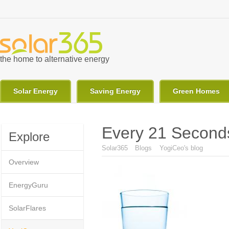
Skip to main content
the home to alternative energy
Solar Energy
Saving Energy
Green Homes
Every 21 Seconds
Explore
You are here
Solar365
Blogs
YogiCeo's blog
Overview
EnergyGuru
SolarFlares