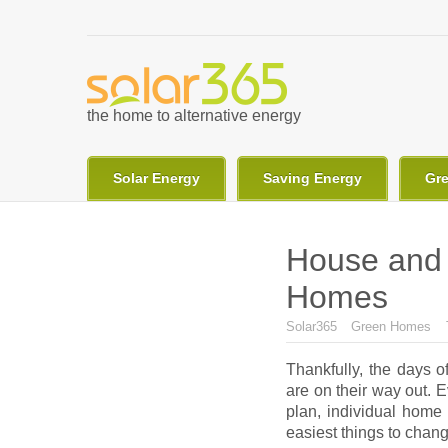
Skip to main content
the home to alternative energy
Solar Energy
Saving Energy
Gr
House and 
Homes
You are here
Solar365
Green Homes
Thankfully, the days o
are on their way out. 
plan, individual home
easiest things to chang