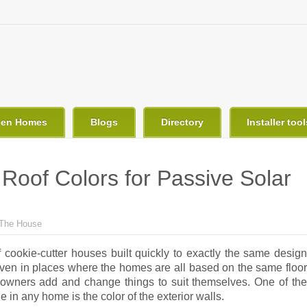
een Homes
Blogs
Directory
Installer tool
Roof Colors for Passive Solar
The House
f cookie-cutter houses built quickly to exactly the same design
Even in places where the homes are all based on the same floor
 owners add and change things to suit themselves. One of the
e in any home is the color of the exterior walls.