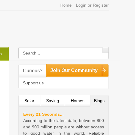
Home
Login or Register
s
Join Our Community
Curious?
Support us
Solar
Saving
Homes
Blogs
(active tab)
Every 21 Seconds...
According to the latest data, between 800
and 900 million people are without access
to good water in the world. Reliable