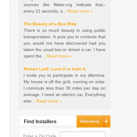
sources like Water.org indicate that;-
every 21 seconds, a...
Read more »
The Beauty of a Bus Ride
There is so much beauty in using public
transportation. It puts you in contexts that
you would not have discovered had you
taken the usual taxi or driven a car. I have
spent the...
Read more »
Nissan Leaf; Love it or hate it.
I invite you to participate in my dilemma.
My house is off the grid, running on solar.
I commute less than 30 miles per day on
average. I need an electric car. Everything
else...
Read more »
Directory
Find Installers
Enter a Zip Code